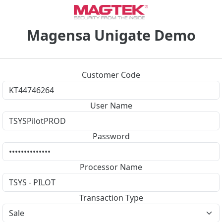
Magensa Unigate Demo
Customer Code
User Name
Password
Processor Name
Transaction Type