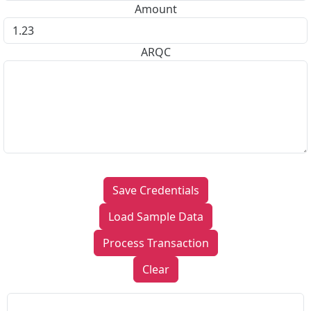
Amount
ARQC
Save Credentials
Load Sample Data
Process Transaction
Clear