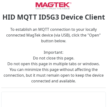
HID MQTT ID5G3 Device Client
To establish an MQTT connection to your locally
connected MagTek device (via USB), click the "Open"
button below.
Important:
Do not close this page.
Do not open this page in multiple tabs or windows.
You can minimize this page without affecting the
connection, but it must remain open to keep the device
connected and available.