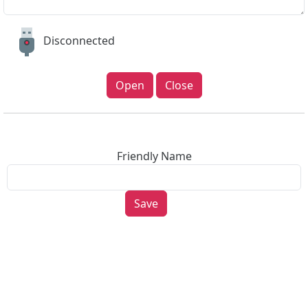
Disconnected
Open
Close
Friendly Name
Save